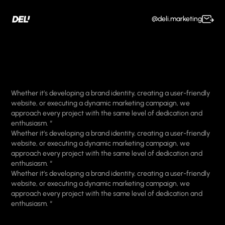
@deli.marketing
Whether it’s developing a brand identity, creating a user-friendly 
website, or executing a dynamic marketing campaign, we 
approach every project with the same level of dedication and 
enthusiasm. “
Whether it’s developing a brand identity, creating a user-friendly 
website, or executing a dynamic marketing campaign, we 
approach every project with the same level of dedication and 
enthusiasm. “
Whether it’s developing a brand identity, creating a user-friendly 
website, or executing a dynamic marketing campaign, we 
approach every project with the same level of dedication and 
enthusiasm. “