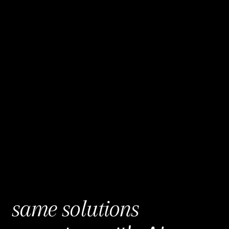
same solutions